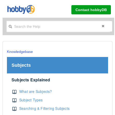
Contact hobbyDB
Knowledgebase
Subjects
Subjects Explained
What are Subjects?
Subject Types
Searching & Filtering Subjects