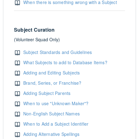
When there is something wrong with a Subject
Subject Curation
(Volunteer Squad Only)
Subject Standards and Guidelines
What Subjects to add to Database Items?
Adding and Editing Subjects
Brand, Series, or Franchise?
Adding Subject Parents
When to use "Unknown Maker"?
Non-English Subject Names
When to Add a Subject Identifier
Adding Alternative Spellings