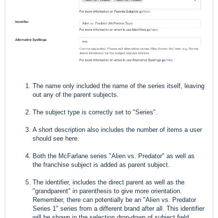
The name only included the name of the series itself, leaving
out any of the parent subjects.
The subject type is correctly set to "Series".
A short description also includes the number of items a user
should see here.
Both the McFarlane series "Alien vs. Predator" as well as
the franchise subject is added as parent subject.
The identifier, includes the direct parent as well as the
"grandparent" in parenthesis to give more orientation.
Remember, there can potentially be an "Alien vs. Predator
Series 1" series from a different brand after all. This identifier
will be shown in the selection drop-down of subject field