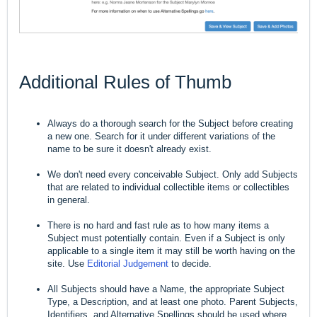
Additional Rules of Thumb
Always do a thorough search for the Subject before creating
a new one. Search for it under different variations of the
name to be sure it doesn't already exist.
We don't need every conceivable Subject. Only add Subjects
that are related to individual collectible items or collectibles
in general.
There is no hard and fast rule as to how many items a
Subject must potentially contain. Even if a Subject is only
applicable to a single item it may still be worth having on the
site. Use
Editorial Judgement
to decide.
All Subjects should have a Name, the appropriate Subject
Type, a Description, and at least one photo. Parent Subjects,
Identifiers, and Alternative Spellings should be used where