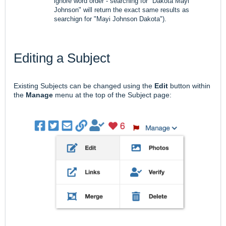
ignore word order - searching for "Dakota Mayi
Johnson" will return the exact same results as
searchign for "Mayi Johnson Dakota").
Editing a Subject
Existing Subjects can be changed using the
Edit
button within
the
Manage
menu at the top of the Subject page: