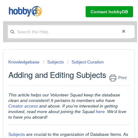
Contact hobbyDB
Knowledgebase
Subjects
Subject Curation
Adding and Editing Subjects
Print
This article helps our Volunteer Squad keep the database
clean and consistent! It pertains to members who have
Creator access
and above. If you're interested in getting
involved, read more about joining the Squad
here
. We'd love
to have you aboard!
Subjects
are crucial to the organization of Database Items. As