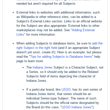
needed but aren't required for all Subjects.
External links to websites with additional information, such
as Wikipedia or other reference sites, can be added to a
Subject's External Links section. Links to an official website
for the Subject are also appropriate. External links to other
marketplaces may not be added. See "
Adding External
Links
" for more information.
When adding Subjects to database items, be sure to
add the
right Subject in the right field
(and if an appropriate Subject
doesn't yet exist, create it!). Here is an example, but please
read the "
Tips for adding Subjects to Database Items
" help
page to learn more.
The
Indiana Jones
Subject is a Character Subject, not
a Series, so it should only be added to the Related
Subjects field of items depicting the character of
Indiana Jones.
If a particular brand, like
LEGO
, has its own series of
Indiana Jones items, that series should be an
individual Series-type Subject. The name of such
Subjects should be the official name designated by
the Brand (in this case, "
LEGO Indiana Jones
").