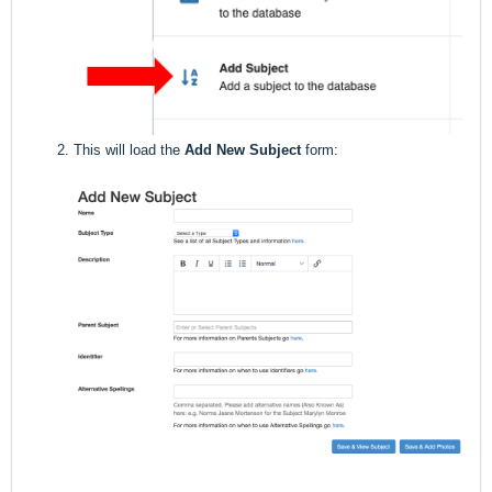
This will load the
Add New Subject
form: