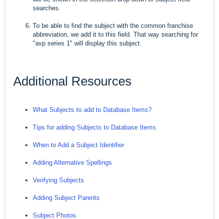
searches.
To be able to find the subject with the common franchise
abbreviation, we add it to this field. That way searching for
"avp series 1" will display this subject.
Additional Resources
What Subjects to add to Database Items?
Tips for adding Subjects to Database Items
When to Add a Subject Identifier
Adding Alternative Spellings
Verifying Subjects
Adding Subject Parents
Subject Photos