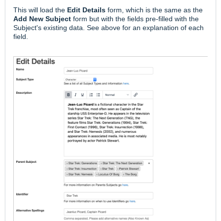
This will load the
Edit Details
form, which is the same as the
Add New Subject
form but with the fields pre-filled with the
Subject's existing data. See above for an explanation of each
field.