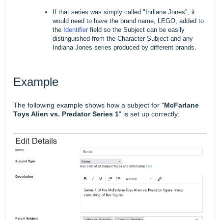
If that series was simply called "Indiana Jones", it
would need to have the brand name, LEGO, added to
the
Identifier
field so the Subject can be easily
distinguished from the Character Subject and any
Indiana Jones series produced by different brands.
Example
The following example shows how a subject for "
McFarlane
Toys Alien vs. Predator Series 1
" is set up correctly: