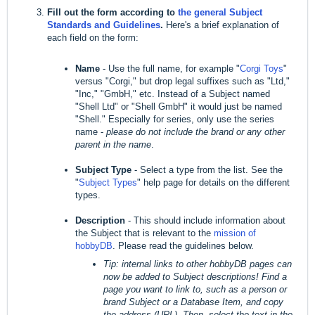
Fill out the form according to
the general Subject
Standards and Guidelines
.
Here's a brief explanation of
each field on the form:
Name
- Use the full name, for example "
Corgi Toys
"
versus "Corgi," but drop legal suffixes such as "Ltd,"
"Inc," "GmbH," etc. Instead of a Subject named
"Shell Ltd" or "Shell GmbH" it would just be named
"Shell." Especially for series, only use the series
name -
please do not include the brand or any other
parent in the name
.
Subject Type
- Select a type from the list. See the
"
Subject Types
" help page for details on the different
types.
Description
- This should include information about
the Subject that is relevant to the
mission of
hobbyDB
. Please read the guidelines below.
Tip: internal links to other hobbyDB pages can
now be added to Subject descriptions! Find a
page you want to link to, such as a person or
brand Subject or a Database Item, and copy
the address (URL). Then, select the text in the