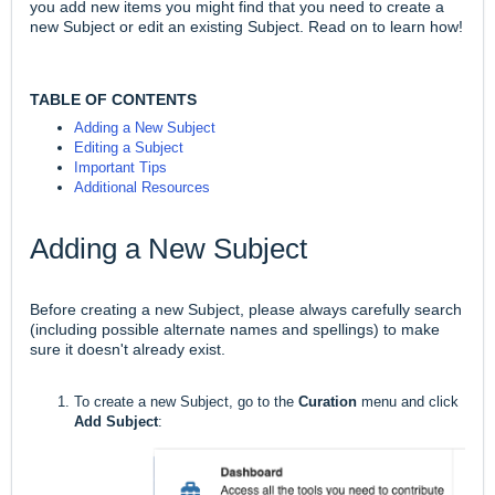
you add new items you might find that you need to create a
new Subject or edit an existing Subject. Read on to learn how!
TABLE OF CONTENTS
Adding a New Subject
Editing a Subject
Important Tips
Additional Resources
Adding a New Subject
Before creating a new Subject, please always carefully search
(including possible alternate names and spellings) to make
sure it doesn't already exist.
To create a new Subject, go to the
Curation
menu and click
Add Subject
: