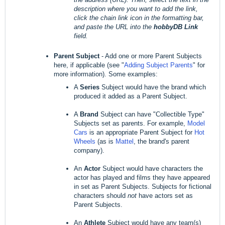
description where you want to add the link,
click the chain link icon in the formatting bar,
and paste the URL into the
hobbyDB Link
field.
Parent Subject
- Add one or more Parent Subjects
here, if applicable (see "
Adding Subject Parents
" for
more information). Some examples:
A
Series
Subject would have the brand which
produced it added as a Parent Subject.
A
Brand
Subject can have "Collectible Type"
Subjects set as parents. For example,
Model
Cars
is an appropriate Parent Subject for
Hot
Wheels
(as is
Mattel
, the brand's parent
company).
An
Actor
Subject would have characters the
actor has played and films they have appeared
in set as Parent Subjects. Subjects for fictional
characters should
not
have actors set as
Parent Subjects.
An
Athlete
Subject would have any team(s)