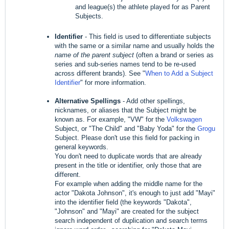
and league(s) the athlete played for as Parent
Subjects.
Identifier
- This field is used to differentiate subjects
with the same or a similar name and usually holds the
name of the parent subject
(often a brand or series as
series and sub-series names tend to be re-used
across different brands). See "
When to Add a Subject
Identifier
" for more information.
Alternative Spellings
- Add other spellings,
nicknames, or aliases that the Subject might be
known as. For example, "VW" for the
Volkswagen
Subject, or "The Child" and "Baby Yoda" for the
Grogu
Subject. Please don't use this field for packing in
general keywords.
You don't need to duplicate words that are already
present in the title or identifier, only those that are
different.
For example when adding the middle name for the
actor "Dakota Johnson", it's enough to just add "Mayi"
into the identifier field (the keywords "Dakota",
"Johnson" and "Mayi" are created for the subject
search independent of duplication and search terms