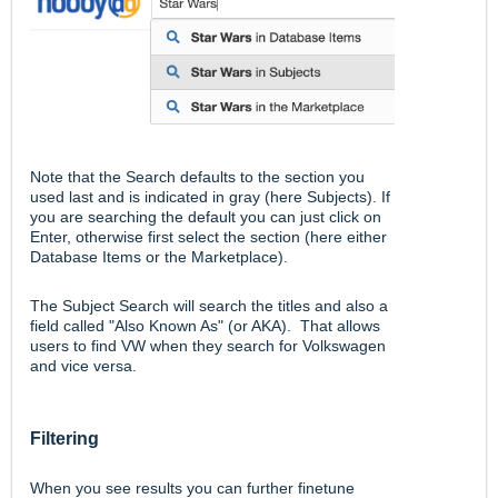
Note that the Search defaults to the section you
used last and is indicated in gray (here Subjects). If
you are searching the default you can just click on
Enter, otherwise first select the section (here either
Database Items or the Marketplace).
The Subject Search will search the titles and also a
field called "Also Known As" (or AKA). That allows
users to find VW when they search for Volkswagen
and vice versa.
Filtering
When you see results you can further finetune