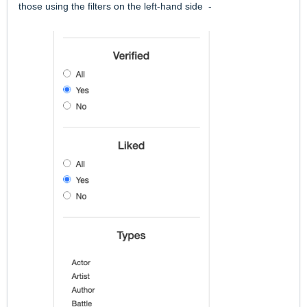
those using the filters on the left-hand side -