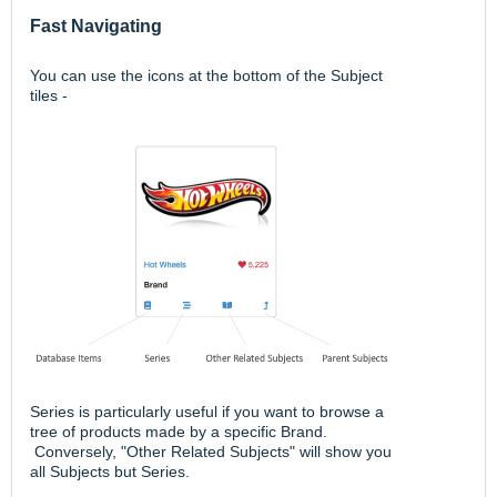
Fast Navigating
You can use the icons at the bottom of the Subject
tiles -
Series is particularly useful if you want to browse a
tree of products made by a specific Brand.
Conversely, "Other Related Subjects" will show you
all Subjects but Series.