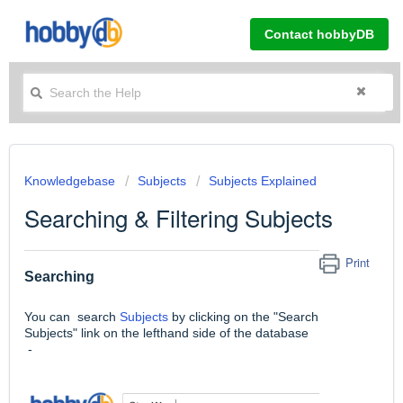
Contact hobbyDB
Knowledgebase
Subjects
Subjects Explained
Searching & Filtering Subjects
Print
Searching
You can search
Subjects
by clicking on the "Search
Subjects" link on the lefthand side of the database
-