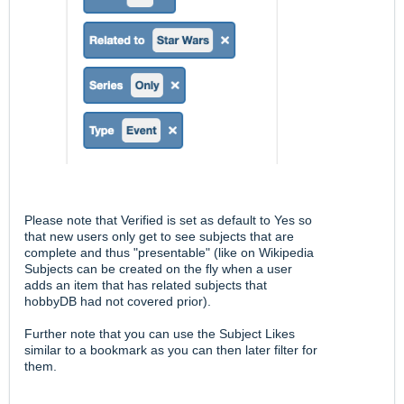
Please note that Verified is set as default to Yes so
that new users only get to see subjects that are
complete and thus "presentable" (like on Wikipedia
Subjects can be created on the fly when a user
adds an item that has related subjects that
hobbyDB had not covered prior).
Further note that you can use the Subject Likes
similar to a bookmark as you can then later filter for
them.