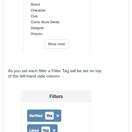
As you set each filter a Filter Tag will be set on top
of the left-hand side column -