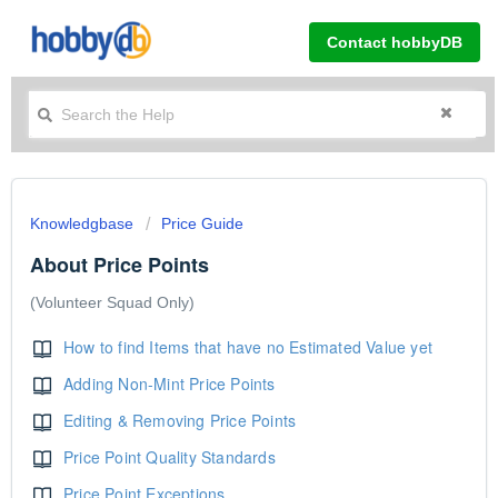
Contact hobbyDB
Knowledgbase
Price Guide
About Price Points
(Volunteer Squad Only)
How to find Items that have no Estimated Value yet
Adding Non-Mint Price Points
Editing & Removing Price Points
Price Point Quality Standards
Price Point Exceptions