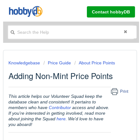
Contact hobbyDB
Knowledgebase
Price Guide
About Price Points
Adding Non-Mint Price Points
Print
This article helps our Volunteer Squad keep the
database clean and consistent! It pertains to
members who have
Contributor
access and above.
If you're interested in getting involved, read more
about joining the Squad
here
. We'd love to have
you aboard!