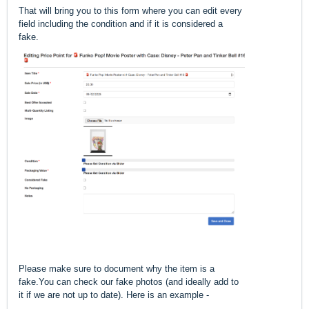
That will bring you to this form where you can edit every
field including the condition and if it is considered a
fake.
Please make sure to document why the item is a
fake.You can check our fake photos (and ideally add to
it if we are not up to date). Here is an example -