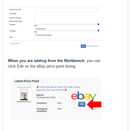
When you are adding from the Workbench
, you can
click Edit on the eBay price point listing.