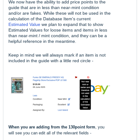
We now have the ability to add price points to the
guide that are in less than near-mint condition
and/or are fakes. While these will not be used in the
calculation of the Database Item's current
Estimated Value
we plan to expand that to show
Estimated Values for loose items and items in less
than near-mint / mint condition, and they can be a
helpful reference in the meantime.
Keep in mind we will always mark if an item is not
included in the guide with a little red circle -
When you are adding from the 130point form
, you
will see you can edit all of the relevant fields -