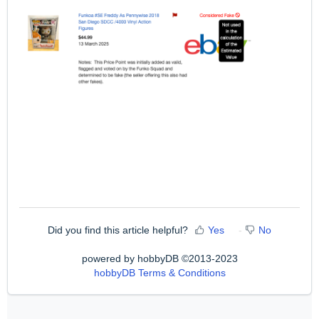
Did you find this article helpful?
Yes
No
powered by hobbyDB ©2013-2023
hobbyDB Terms & Conditions