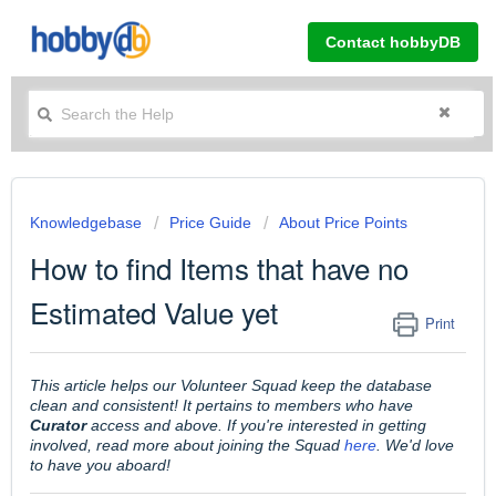
Contact hobbyDB
Knowledgebase
Price Guide
About Price Points
How to find Items that have no
Estimated Value yet
Print
This article helps our Volunteer Squad keep the database
clean and consistent! It pertains to members who have
Curator
access and above. If you're interested in getting
involved, read more about joining the Squad
here
. We'd love
to have you aboard!