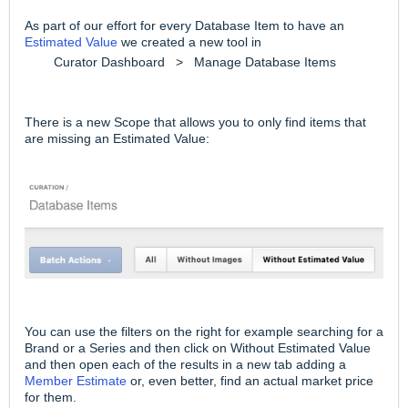
As part of our effort for every Database Item to have an
Estimated Value
we created a new tool in
Curator Dashboard > Manage Database Items
There is a new Scope that allows you to only find items that
are missing an Estimated Value:
You can use the filters on the right for example searching for a
Brand or a Series and then click on Without Estimated Value
and then open each of the results in a new tab adding a
Member Estimate
or, even better, find an actual market price
for them.