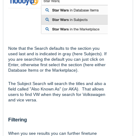
Note that the Search defaults to the section you
used last and is indicated in gray (here Subjects). If
you are searching the default you can just click on
Enter, otherwise first select the section (here either
Database Items or the Marketplace).
The Subject Search will search the titles and also a
field called "Also Known As" (or AKA). That allows
users to find VW when they search for Volkswagen
and vice versa.
Filtering
When you see results you can further finetune