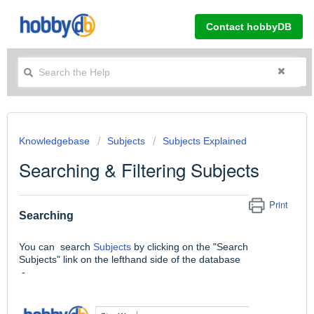
Contact hobbyDB
Knowledgebase
Subjects
Subjects Explained
Searching & Filtering Subjects
Print
Searching
You can search
Subjects
by clicking on the "Search
Subjects" link on the lefthand side of the database
-