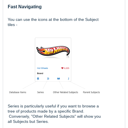
Fast Navigating
You can use the icons at the bottom of the Subject
tiles -
Series is particularly useful if you want to browse a
tree of products made by a specific Brand.
Conversely, "Other Related Subjects" will show you
all Subjects but Series.