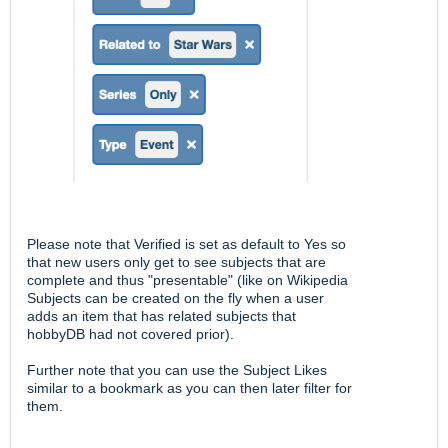
Please note that Verified is set as default to Yes so
that new users only get to see subjects that are
complete and thus "presentable" (like on Wikipedia
Subjects can be created on the fly when a user
adds an item that has related subjects that
hobbyDB had not covered prior).
Further note that you can use the Subject Likes
similar to a bookmark as you can then later filter for
them.