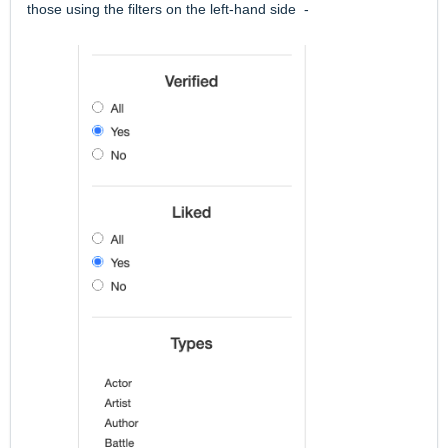
those using the filters on the left-hand side -