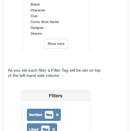
As you set each filter a Filter Tag will be set on top
of the left-hand side column -