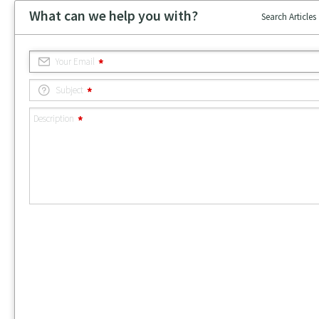
What can we help you with?
Search Articles
Your Email
Subject
Description