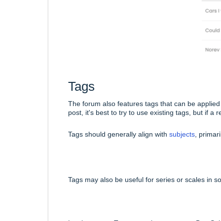
Tags
The forum also features tags that can be applied
post, it's best to try to use existing tags, but if
Tags should generally align with
subjects
, primar
Tags may also be useful for series or scales in 