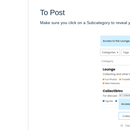
To Post
Make sure you click on a Subcategory to reveal 