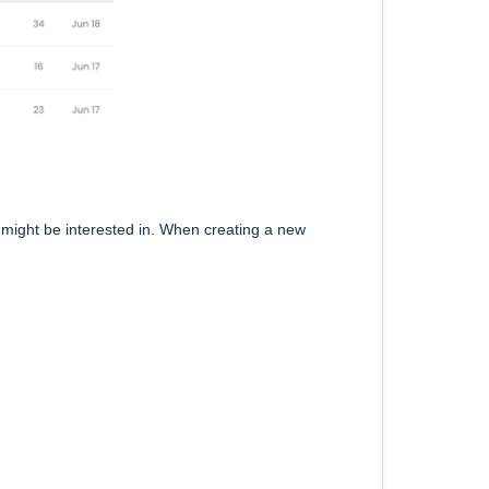
 might be interested in. When creating a new