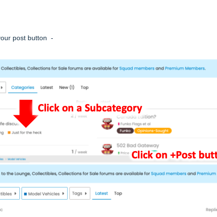
your post button -