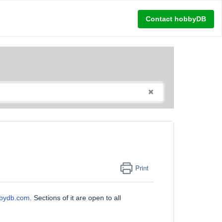
Contact hobbyDB
Print
bbydb.com
. Sections of it are open to all