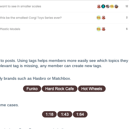
 to posts. Using tags helps members more easily see which topics they
 a relevant tag is missing, any member can create new tags.
ily brands such as Hasbro or Matchbox.
some cases.