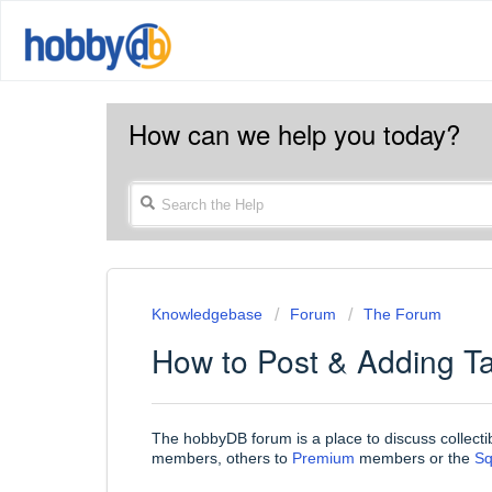
How can we help you today?
Knowledgebase
Forum
The Forum
How to Post & Adding T
The hobbyDB forum is a place to discuss collecti
members, others to
Premium
members or the
S