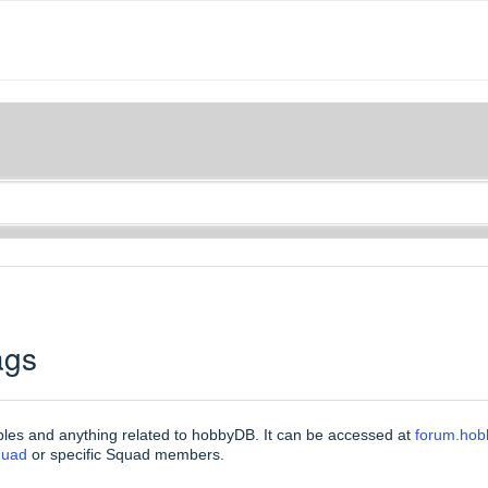
ags
bles and anything related to hobbyDB. It can be accessed at
forum.ho
quad
or specific Squad members.