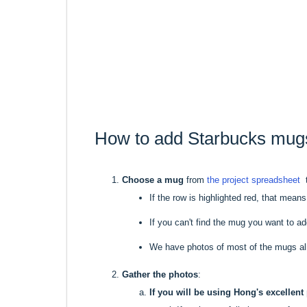
How to add Starbucks mug
Choose a mug
from
the project spreadsheet
t
If the row is highlighted red, that mean
If you can't find the mug you want to add o
We have photos of most of the mugs al
Gather the photos
:
If you will be using Hong's excellent