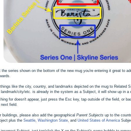
st the series shown on the bottom of the new mug you're entering it great to a
rwards.
d things like the city, country, and landmarks depicted on the mug to Related 
he landmark/city/etc. is already in the system as a Subject, it will show up in a
ching for doesn't appear, just press the Esc key, tap outside of the field, or 
next field.
 buildings, please also add the geographical
Parent Subjects
up to the count
ject plus the
Seattle
,
Washington State
, and
United States of America
Subje
 incorrect Subject, just tap/click the X on the Subject's name bubble to remove