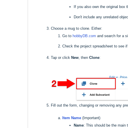
If you also own the original bo
Don't include any unrelated objec
Choose a mug to clone. Either:
Go to
hobbyDB.com
and search for a s
Check the project spreadsheet to see i
Tap or click
New
, then
Clone
:
Fill out the form, changing or removing any pre-
Item Name
(Important)
Name
: This should be the main 