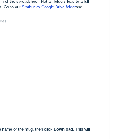
n of the spreadsheet. Not all folders lead to a full
s. Go to our
Starbucks Google Drive folder
and
mug.
he name of the mug, then click
Download
. This will