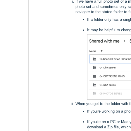
If we have a full photo set of a m
photo set and sometimes only se
navigate to the stated folder to 
If a folder only has a sin
It may be helpful to chang
When you get to the folder with 
If you're working on a ph
If you're on a PC or Mac 
download a Zip file, which