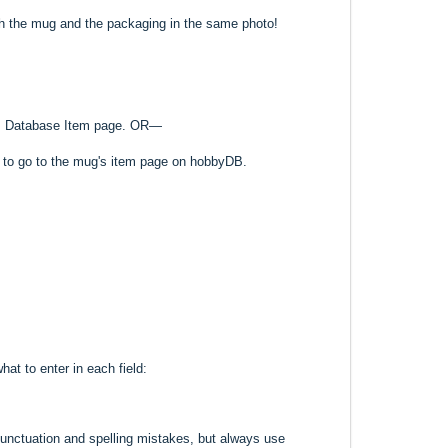
th the mug and the packaging in the same photo!
o its Database Item page. OR—
k to go to the mug's item page on hobbyDB.
hat to enter in each field:
punctuation and spelling mistakes, but always use