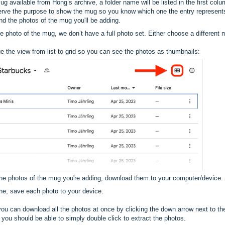
ug available from Hong’s archive, a folder name will be listed in the first colum
rve the purpose to show the mug so you know which one the entry represent
find the photos of the mug you'll be adding.
gle photo of the mug, we don’t have a full photo set. Either choose a different 
e the view from list to grid so you can see the photos as thumbnails:
the photos of the mug you're adding, download them to your computer/device.
one, save each photo to your device.
you can download all the photos at once by clicking the down arrow next to t
 you should be able to simply double click to extract the photos.