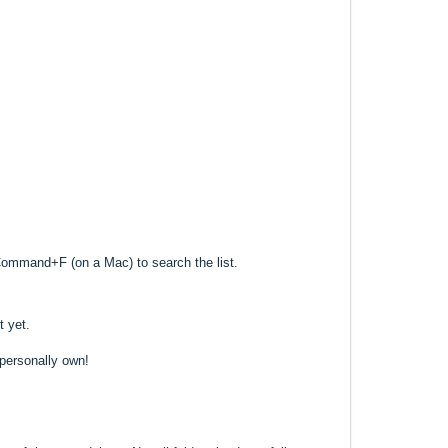
Command+F (on a Mac) to search the list.
t yet.
 personally own!