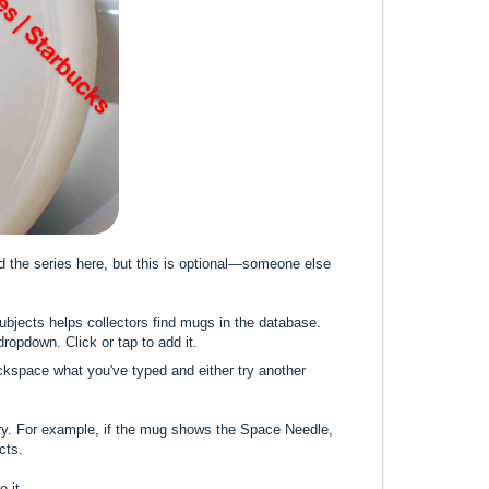
dd the series here, but this is optional—someone else
Subjects helps collectors find mugs in the database.
 dropdown. Click or tap to add it.
backspace what you've typed and either try another
ry. For example, if the mug shows the Space Needle,
cts.
 it.