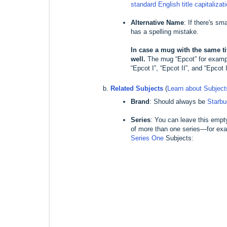
standard English title capitalizat
Alternative Name
: If there's sm
has a spelling mistake.
In case a mug with the same tit
well.
The mug “Epcot” for example
“Epcot I”, “Epcot II”, and “Epcot I
Related Subjects
(
Learn about Subjec
Brand
: Should always be
Starb
Series
: You can leave this empt
of more than one series—for exa
Series One
Subjects: