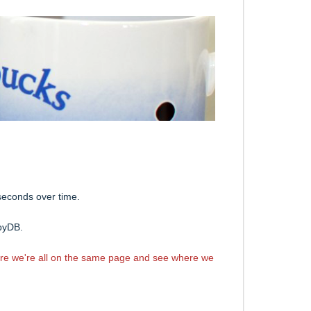
 seconds over time.
bbyDB.
ure we're all on the same page and see where we