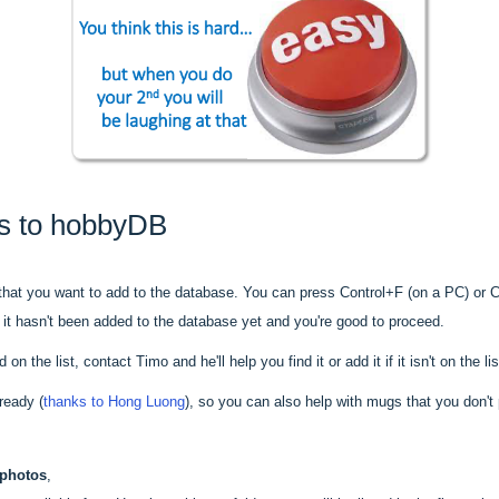
s to hobbyDB
hat you want to add to the database. You can press Control+F (on a PC) or 
s it hasn't been added to the database yet and you're good to proceed.
n the list, contact Timo and he'll help you find it or add it if it isn't on the lis
ready (
thanks to Hong Luong
), so you can also help with mugs that you don't
 photos
,