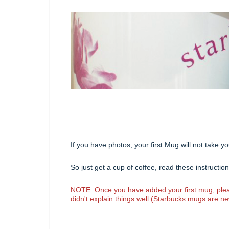
If you have photos, your first Mug will not take 
So just get a cup of coffee, read these instructi
NOTE: Once you have added your first mug, pleas
didn't explain things well (Starbucks mugs are ne