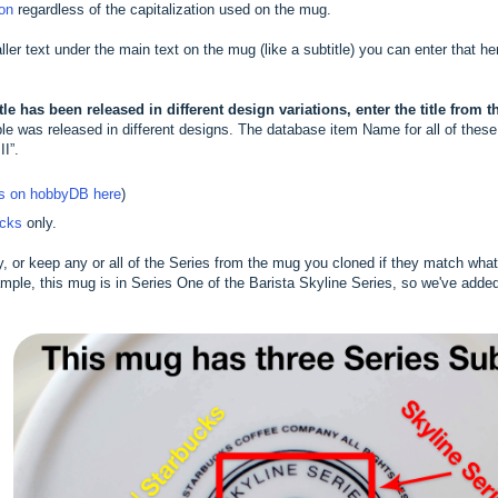
ion
regardless of the capitalization used on the mug.
aller text under the main text on the mug (like a subtitle) you can enter that he
le has been released in different design variations, enter the title from 
 was released in different designs. The database item Name for all of these w
II”.
ts on hobbyDB here
)
ucks
only.
y, or keep any or all of the Series from the mug you cloned if they match wh
mple, this mug is in Series One of the Barista Skyline Series, so we've adde