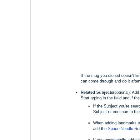
If the mug you cloned doesn't li
can come through and do it afte
Related Subjects
(optional): Ad
Start typing in the field and if t
If the Subject you're sear
Subject or continue to the 
When adding landmarks or
add the
Space Needle
Sub
If you accidentally add an