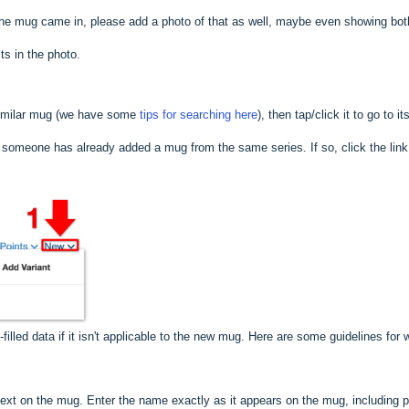
x the mug came in, please add a photo of that as well, maybe even showing bo
ts in the photo.
imilar mug (we have some
tips for searching here
), then tap/click it to go t
f someone has already added a mug from the same series. If so, click the lin
filled data if it isn't applicable to the new mug. Here are some guidelines for w
text on the mug. Enter the name exactly as it appears on the mug, including 