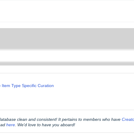
 Item Type Specific Curation
 database clean and consistent! It pertains to members who have
Creat
quad
here
. We'd love to have you aboard!