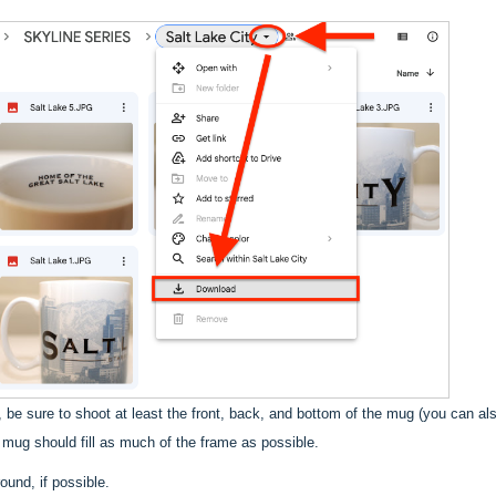
, be sure to shoot at least the front, back, and bottom of the mug (you can a
e mug should fill as much of the frame as possible.
und, if possible.