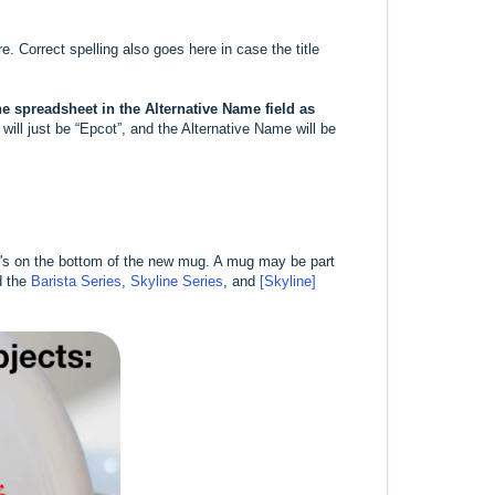
re. Correct spelling also goes here in case the title
the spreadsheet in the Alternative Name field as
ill just be “Epcot”, and the Alternative Name will be
at's on the bottom of the new mug. A mug may be part
d the
Barista Series
,
Skyline Series
, and
[Skyline]