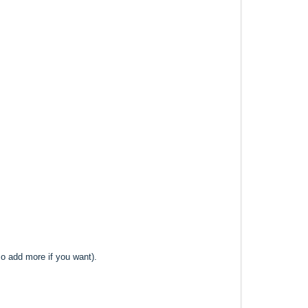
lso add more if you want).