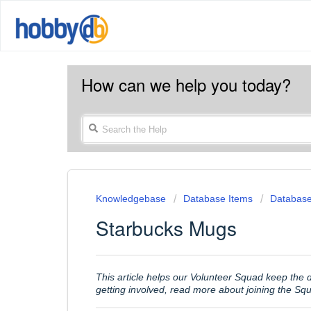
How can we help you today?
Knowledgebase
Database Items
Database
Starbucks Mugs
This article helps our Volunteer Squad keep the
getting involved, read more about joining the S