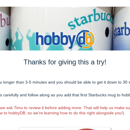
Thanks for giving this a try!
you longer than 3-5 minutes and you should be able to get it down to 30
ons carefully and follow along as you add that first Starbucks mug to ho
e ask Timo to review it before adding more. That will help us make s
w to hobbyDB, so we're learning how to do this right alongside you!)