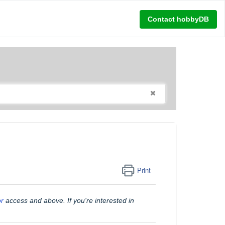
Contact hobbyDB
Print
or
access and above. If you're interested in