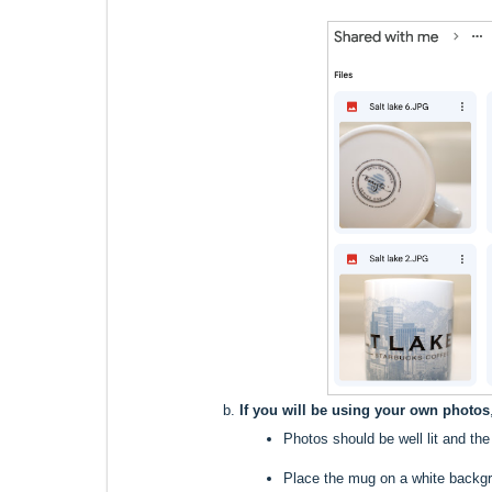
If you will be using your own photos
Photos should be well lit and th
Place the mug on a white backgro