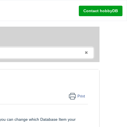
Contact hobbyDB
Print
, you can change which Database Item your