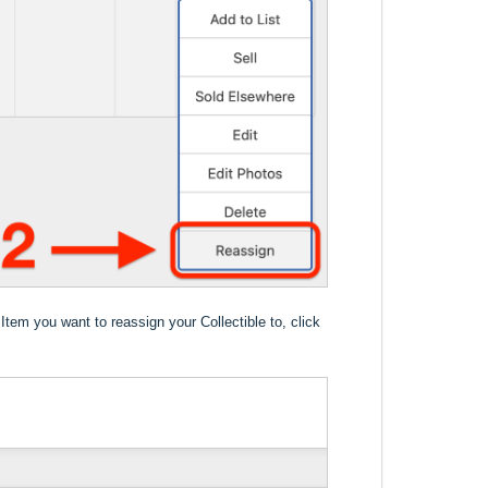
Item you want to reassign your Collectible to, click