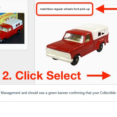
ion Management and should see a green banner confirming that your Collectible