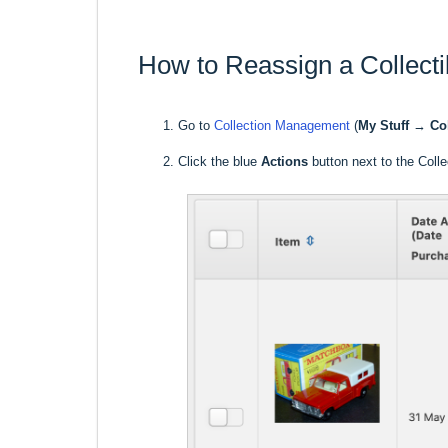
How to Reassign a Collecti
Go to
Collection Management
(
My Stuff
→
Co
Click the blue
Actions
button next to the Colle