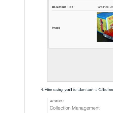
After saving, you'll be taken back to Collect