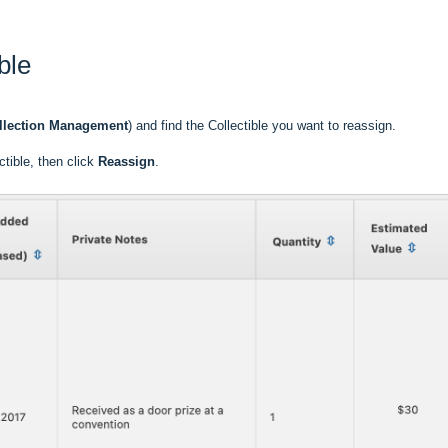
ble
llection Management
) and find the Collectible you want to reassign.
ctible, then click
Reassign
.