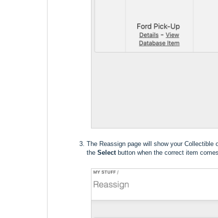
The Reassign page will show your Collectible on
the
Select
button when the correct item comes