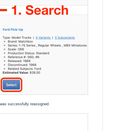
 was successfully reassigned.