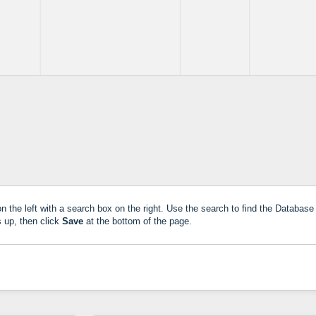
 the left with a search box on the right. Use the search to find the Database 
 up, then click
Save
at the bottom of the page.