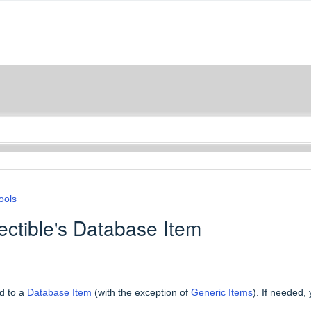
ools
ctible's Database Item
ed to a
Database Item
(with the exception of
Generic Items
). If needed