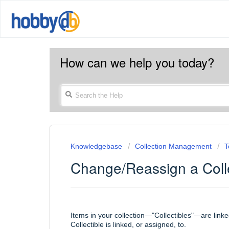
How can we help you today?
Knowledgebase
Collection Management
T
Change/Reassign a Colle
Items in your collection—"Collectibles"—are link
Collectible is linked, or assigned, to.