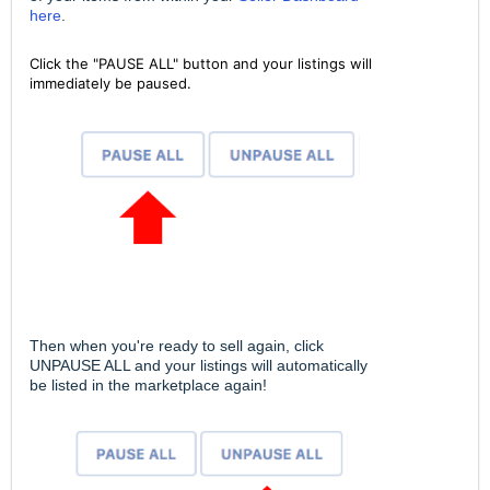
here
.
Click the "PAUSE ALL" button and your listings will
immediately be paused.
Then when you're ready to sell again, click
UNPAUSE ALL and your listings will automatically
be listed in the marketplace again!