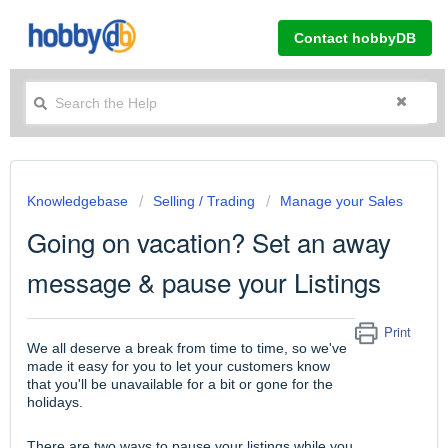
Contact hobbyDB
Knowledgebase
Selling / Trading
Manage your Sales
Going on vacation? Set an away
message & pause your Listings
Print
We all deserve a break from time to time, so we've
made it easy for you to let your customers know
that you'll be unavailable for a bit or gone for the
holidays.
There are two ways to pause your listings while you