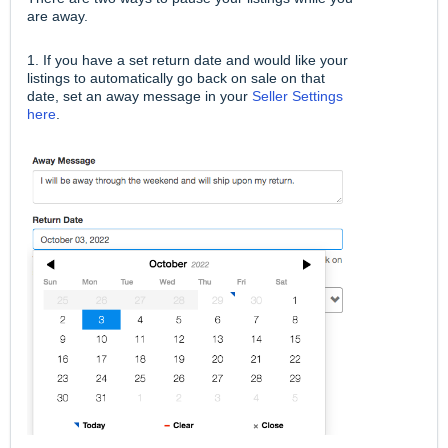
are away.
1. If you have a set return date and would like your
listings to automatically go back on sale on that
date, set an away message in your
Seller Settings
here
.