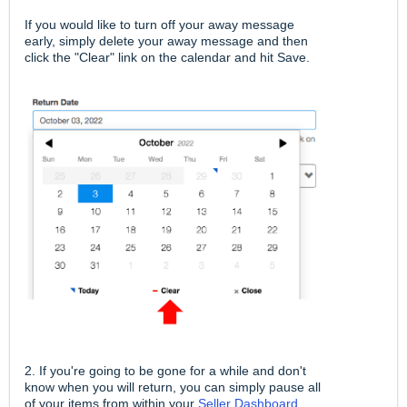
If you would like to turn off your away message
early, simply delete your away message and then
click the "Clear" link on the calendar and hit Save.
2. If you're going to be gone for a while and don't
know when you will return, you can simply pause all
of your items from within your
Seller Dashboard