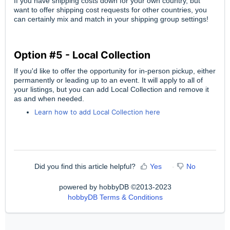
If you have shipping costs down for your own country, but
want to offer shipping cost requests for other countries, you
can certainly mix and match in your shipping group settings!
Option #5 - Local Collection
If you'd like to offer the opportunity for in-person pickup, either
permanently or leading up to an event. It will apply to all of
your listings, but you can add Local Collection and remove it
as and when needed.
Learn how to add Local Collection here
Did you find this article helpful?
Yes
No
powered by hobbyDB ©2013-2023
hobbyDB Terms & Conditions