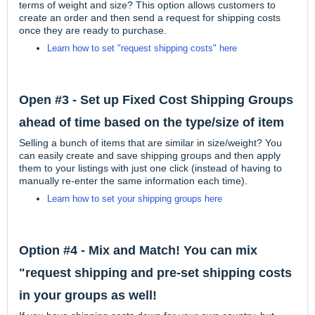
terms of weight and size? This option allows customers to
create an order and then send a request for shipping costs
once they are ready to purchase.
Learn how to set "request shipping costs" here
Open #3 - Set up Fixed Cost Shipping Groups
ahead of time based on the type/size of item
Selling a bunch of items that are similar in size/weight? You
can easily create and save shipping groups and then apply
them to your listings with just one click (instead of having to
manually re-enter the same information each time).
Learn how to set your shipping groups here
Option #4 - Mix and Match! You can mix
"request shipping and pre-set shipping costs
in your groups as well!