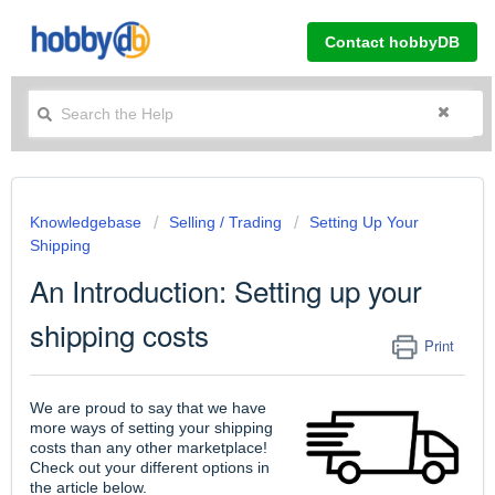
Contact hobbyDB
Knowledgebase
Selling / Trading
Setting Up Your
Shipping
An Introduction: Setting up your
shipping costs
Print
We are proud to say that we have
more ways of setting your shipping
costs than any other marketplace!
Check out your different options in
the article below.