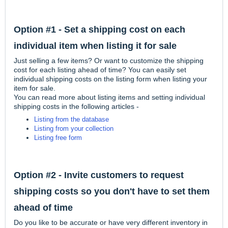
Option #1 - Set a shipping cost on each
individual item when listing it for sale
Just selling a few items? Or want to customize the shipping
cost for each listing ahead of time? You can easily set
individual shipping costs on the listing form when listing your
item for sale.
You can read more about listing items and setting individual
shipping costs in the following articles -
Listing from the database
Listing from your collection
Listing free form
Option #2 - Invite customers to request
shipping costs so you don't have to set them
ahead of time
Do you like to be accurate or have very different inventory in