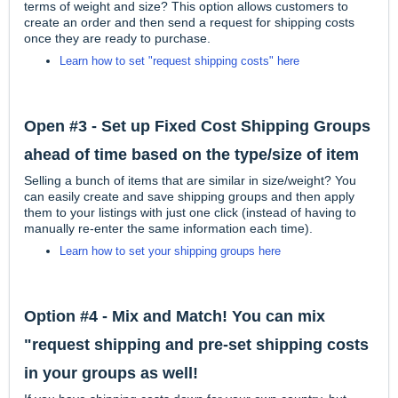
terms of weight and size? This option allows customers to
create an order and then send a request for shipping costs
once they are ready to purchase.
Learn how to set "request shipping costs" here
Open #3 - Set up Fixed Cost Shipping Groups
ahead of time based on the type/size of item
Selling a bunch of items that are similar in size/weight? You
can easily create and save shipping groups and then apply
them to your listings with just one click (instead of having to
manually re-enter the same information each time).
Learn how to set your shipping groups here
Option #4 - Mix and Match! You can mix
"request shipping and pre-set shipping costs
in your groups as well!