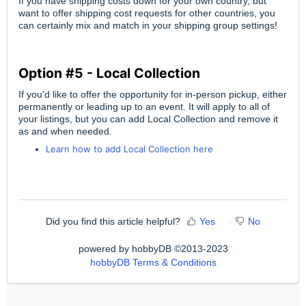
If you have shipping costs down for your own country, but
want to offer shipping cost requests for other countries, you
can certainly mix and match in your shipping group settings!
Option #5 - Local Collection
If you'd like to offer the opportunity for in-person pickup, either
permanently or leading up to an event. It will apply to all of
your listings, but you can add Local Collection and remove it
as and when needed.
Learn how to add Local Collection here
Did you find this article helpful?
Yes
No
powered by hobbyDB ©2013-2023
hobbyDB Terms & Conditions