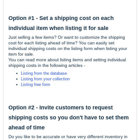
Option #1 - Set a shipping cost on each
individual item when listing it for sale
Just selling a few items? Or want to customize the shipping
cost for each listing ahead of time? You can easily set
individual shipping costs on the listing form when listing your
item for sale.
You can read more about listing items and setting individual
shipping costs in the following articles -
Listing from the database
Listing from your collection
Listing free form
Option #2 - Invite customers to request
shipping costs so you don't have to set them
ahead of time
Do you like to be accurate or have very different inventory in