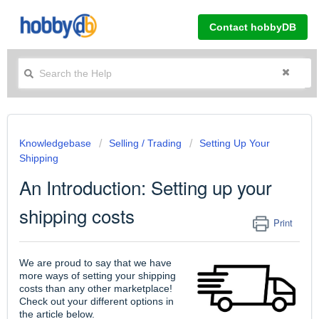
Contact hobbyDB
Knowledgebase
Selling / Trading
Setting Up Your
Shipping
An Introduction: Setting up your
shipping costs
Print
We are proud to say that we have
more ways of setting your shipping
costs than any other marketplace!
Check out your different options in
the article below.