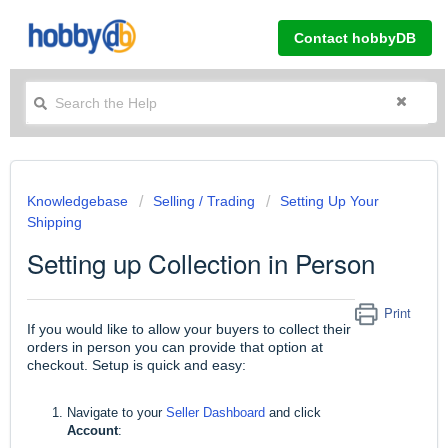
Contact hobbyDB
Knowledgebase
Selling / Trading
Setting Up Your
Shipping
Setting up Collection in Person
Print
If you would like to allow your buyers to collect their
orders in person you can provide that option at
checkout. Setup is quick and easy:
Navigate to your
Seller Dashboard
and click
Account
: