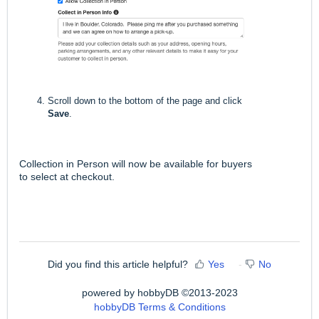
Scroll down to the bottom of the page and click
Save
.
Collection in Person will now be available for buyers
to select at checkout.
Did you find this article helpful?
Yes
No
powered by hobbyDB ©2013-2023
hobbyDB Terms & Conditions