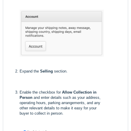
Expand the
Selling
section.
Enable the checkbox for
Allow Collection in
Person
and enter details such as your address,
operating hours, parking arrangements, and any
other relevant details to make it easy for your
buyer to collect in person.