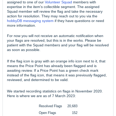
assigned to one of our
Volunteer Squad
members with
expertise in the item's collectible segment. The assigned
Squad member will review the flag and take the necessary
action for resolution. They may reach out to you via the
hobbyDB messaging system
if they have questions or need
more information.
For now you will not receive an automatic notification when
your flags are resolved, but this is in the works. Please be
patient with the Squad members and your flag will be resolved
as soon as possible.
If the flag icon is gray with an orange info icon next to it, that
means the Price Point has already been flagged and is
awaiting review. If a Price Point has a green check mark
instead of the flag icon, that means it was previously flagged,
reviewed, and determined to be valid.
We started recording statistics on flags in November 2020.
Here is where we are as of 7 March 2023:
Resolved Flags
20,683
Open Flags
152