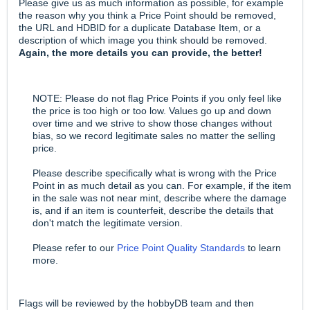
Please give us as much information as possible, for example
the reason why you think a Price Point should be removed,
the URL and HDBID for a duplicate Database Item, or a
description of which image you think should be removed.
Again, the more details you can provide, the better!
NOTE: Please do not flag Price Points if you only feel like
the price is too high or too low. Values go up and down
over time and we strive to show those changes without
bias, so we record legitimate sales no matter the selling
price.
Please describe specifically what is wrong with the Price
Point in as much detail as you can. For example, if the item
in the sale was not near mint, describe where the damage
is, and if an item is counterfeit, describe the details that
don't match the legitimate version.
Please refer to our
Price Point Quality Standards
to learn
more.
Flags will be reviewed by the hobbyDB team and then