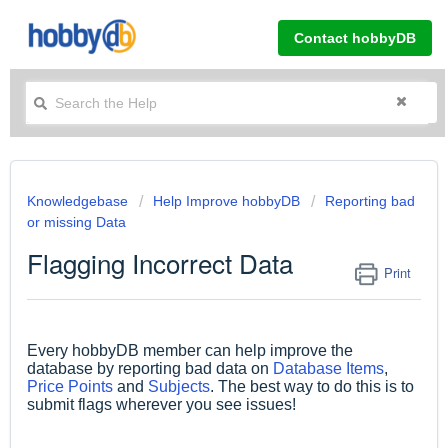
Contact hobbyDB
Knowledgebase
Help Improve hobbyDB
Reporting bad
or missing Data
Flagging Incorrect Data
Print
Every hobbyDB member can help improve the
database by reporting bad data on
Database Items
,
Price Points
and
Subjects
. The best way to do this is to
submit flags wherever you see issues!