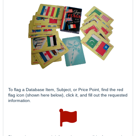
To flag a Database Item, Subject, or Price Point, find the red
flag icon (shown here below), click it, and fill out the requested
information.