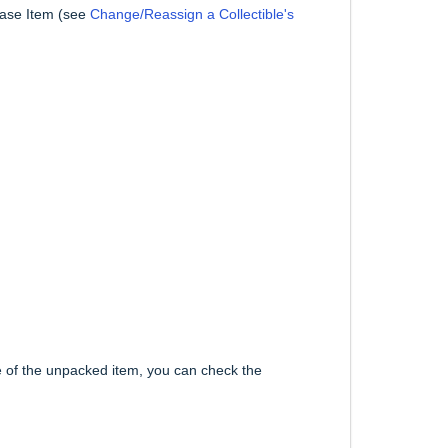
base Item (see
Change/Reassign a Collectible's
me of the unpacked item, you can check the