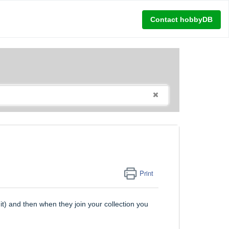
Contact hobbyDB
Print
it) and then when they join your collection you