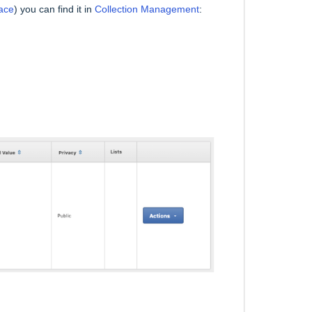
ace
) you can find it in
Collection Management
: