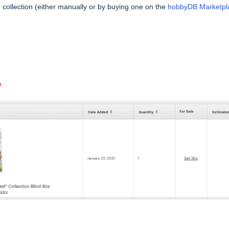
collection (either manually or by buying one on the
hobbyDB Marketpl