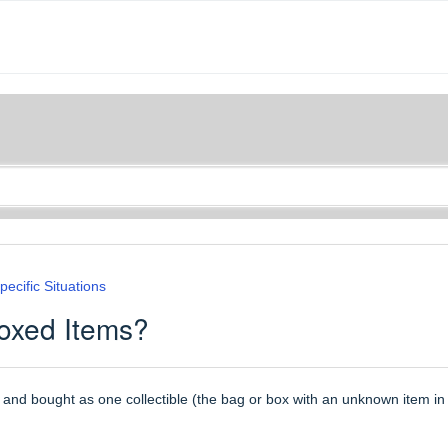
pecific Situations
Boxed Items?
 and bought as one collectible (the bag or box with an unknown item in 