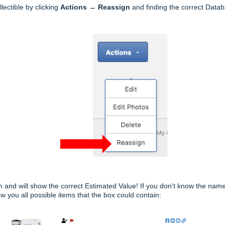
ectible by clicking
Actions
→
Reassign
and finding the correct Data
item and will show the correct Estimated Value! If you don't know the na
w you all possible items that the box could contain: