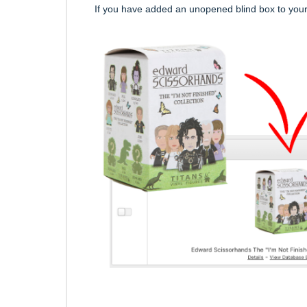
If you have added an unopened blind box to your 