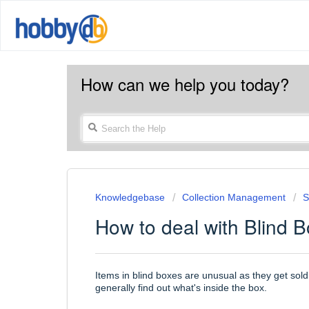
How can we help you today?
Knowledgebase
Collection Management
S
How to deal with Blind 
Items in blind boxes are unusual as they get sold
generally find out what's inside the box.