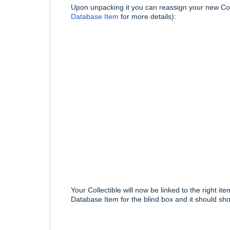
Upon unpacking it you can reassign your new Coll
Database Item
for more details):
Your Collectible will now be linked to the right 
Database Item for the blind box and it should sho