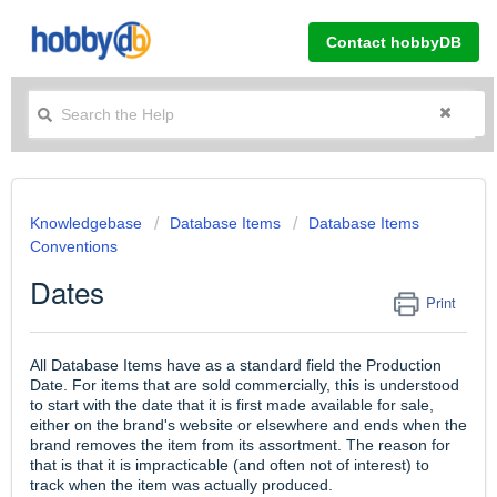
Contact hobbyDB
Knowledgebase
Database Items
Database Items
Conventions
Dates
Print
All Database Items have as a standard field the Production
Date. For items that are sold commercially, this is understood
to start with the date that it is first made available for sale,
either on the brand's website or elsewhere and ends when the
brand removes the item from its assortment. The reason for
that is that it is impracticable (and often not of interest) to
track when the item was actually produced.