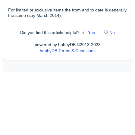
For limited or exclusive items the from and to date is generally
the same (say March 2014).
Did you find this article helpful?
Yes
No
powered by hobbyDB ©2013-2023
hobbyDB Terms & Conditions