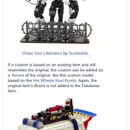
Greet Your Liberators
by
Suckadelic
If a custom is based on an existing item and still
resembles the original, the custom can be added as
a
Variant
of the original, like this custom model
based on the
Hot Wheels Kool Kombi
. Again, the
original item's Brand is not added to the Database
Item.