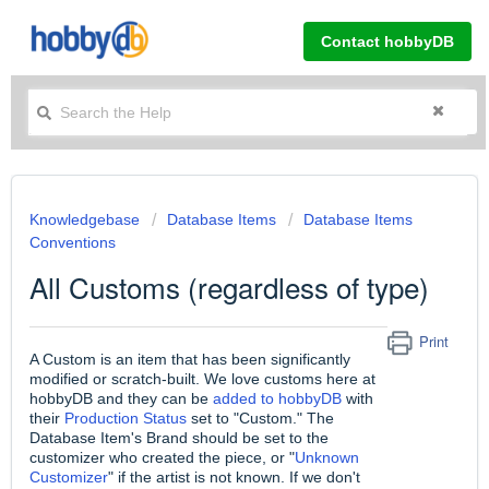
Contact hobbyDB
Knowledgebase
Database Items
Database Items
Conventions
All Customs (regardless of type)
Print
A Custom is an item that has been significantly
modified or scratch-built. We love customs here at
hobbyDB and they can be
added to hobbyDB
with
their
Production Status
set to "Custom." The
Database Item's Brand should be set to the
customizer who created the piece, or "
Unknown
Customizer
" if the artist is not known. If we don't