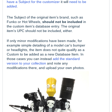
have a Subject for the customizer
it will
need to be
added
.
The Subject of the original item's brand, such as
Funko or Hot Wheels,
should not be included
in
the custom item's database entry. The original
item's UPC should not be included, either.
If only minor modifications have been made, for
example simple detailing of a model car's bumper
or headlights, the item does not quite qualify as a
Custom to be added as a new Database Item. In
those cases you can instead
add the standard
version to your collection
and note any
modifications there, and upload your own photos.