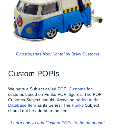
Ghostbusters Kool Kombi
by
Brew Customs
Custom POP!s
We have a Subject called
POP! Customs
for
customs based on Funko POP! figures. The POP!
Customs Subject should always be
added to the
Database Item
as its Series. The
Funko
Subject
should not be added to the item.
Learn how to add Custom POPs to the database!