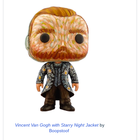
Vincent Van Gogh with Starry Night Jacket
by
Boopstoof