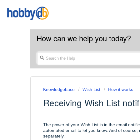
How can we help you today?
Knowledgebase
Wish List
How it works
Receiving Wish List notif
The power of your Wish List is in the email notifi
automated email to let you know. And of course, i
separately.