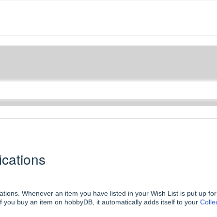
ications
cations. Whenever an item you have listed in your Wish List is put up fo
f you buy an item on hobbyDB, it automatically adds itself to your
Coll