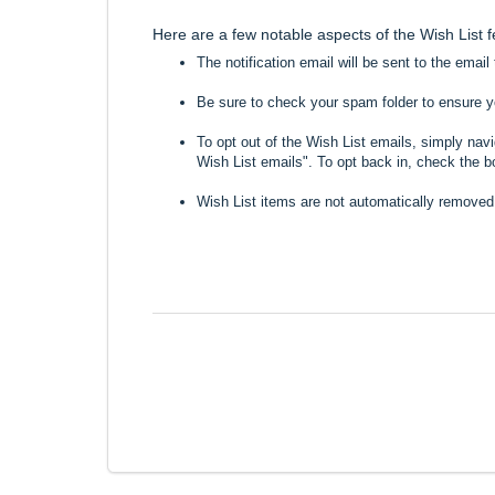
Here are a few notable aspects of the Wish List 
The notification email will be sent to the emai
Be sure to check your spam folder to ensure you
To opt out of the Wish List emails, simply nav
Wish List emails". To opt back in, check the b
Wish List items are not automatically removed