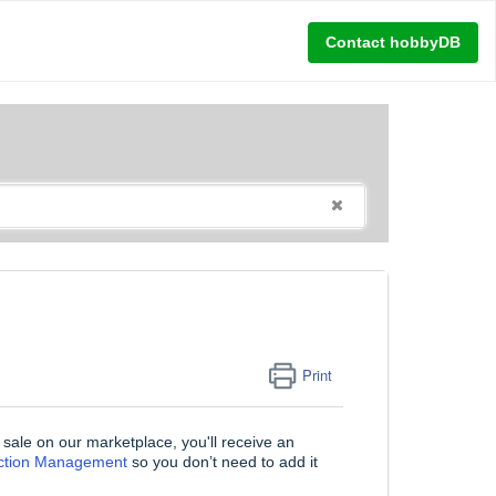
Contact hobbyDB
Print
r sale on our marketplace, you'll receive an
ection Management
so you don’t need to add it