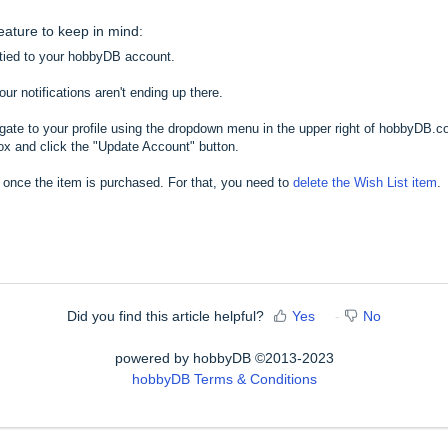
feature to keep in mind:
l tied to your hobbyDB account.
r notifications aren't ending up there.
igate to your profile using the dropdown menu in the upper right of hobbyDB.
ox and click the "Update Account" button.
 once the item is purchased. For that, you need to
delete the Wish List item
.
Did you find this article helpful?
Yes
No
powered by hobbyDB ©2013-2023
hobbyDB Terms & Conditions