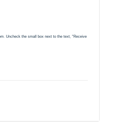
com. Uncheck the small box next to the text, "Receive